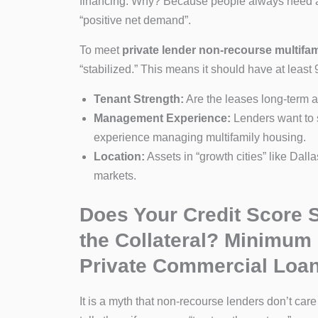
financing. Why? Because people always need a p
“positive net demand”.
To meet
private lender non-recourse multifa
“stabilized.” This means it should have at least
Tenant Strength:
Are the leases long-term a
Management Experience:
Lenders want to s
experience managing multifamily housing.
Location:
Assets in “growth cities” like Dall
markets.
Does Your Credit Score S
the Collateral? Minimum
Private Commercial Loa
It is a myth that non-recourse lenders don’t care