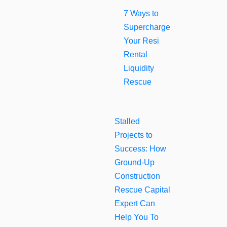
7 Ways to
Supercharge
Your Resi
Rental
Liquidity
Rescue
Stalled
Projects to
Success: How
Ground-Up
Construction
Rescue Capital
Expert Can
Help You To