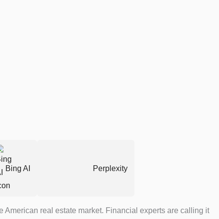
Bing AI
Perplexity
 American real estate market. Financial experts are calling it