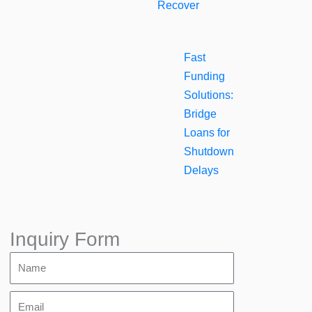
Recover
Fast
Funding
Solutions:
Bridge
Loans for
Shutdown
Delays
Inquiry Form
Name
Email