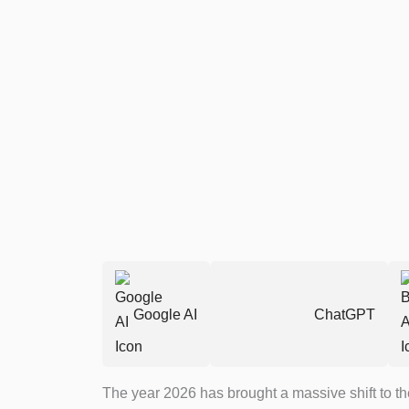
Google AI
ChatGPT
The year 2026 has brought a massive shift to the