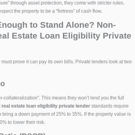
ure” through asset protection, they come with stricter rules.
xpect the property to be a “fortress” of cash flow.
 Enough to Stand Alone? Non-
 Estate Loan Eligibility Private
 must prove it can pay its own bills. Private lenders look at two
io
-collateralization”. This means they won’t lend you the full
al estate loan eligibility private lender
standards require
bring a down payment of 25% to 35%. If the property value is
 to lower their risk.