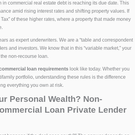
n in commercial real estate debt is reaching its due date. This
nce amid rising interest rates and shifting property values. If
le Tax” of these higher rates, where a property that made money
e.
ears as expert underwriters. We are a “table and correspondent
ders and investors. We know that in this “variable market,” your
s the non-recourse loan.
commercial loan requirements
look like today. Whether you
ifamily portfolio, understanding these rules is the difference
ing everything you own at risk.
our Personal Wealth? Non-
ommercial Loan Private Lender