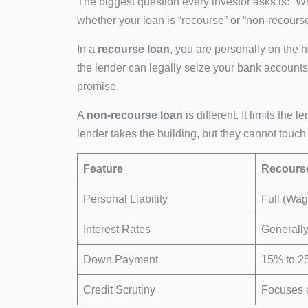
The biggest question every investor asks is: “
whether your loan is “recourse” or “non-recourse
In a
recourse loan
, you are personally on the h
the lender can legally seize your bank accounts, 
promise.
A
non-recourse loan
is different. It limits the 
lender takes the building, but they cannot touch
Feature
Recours
Personal Liability
Full (Wa
Interest Rates
Generally
Down Payment
15% to 2
Credit Scrutiny
Focuses 