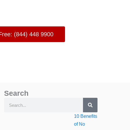
 Free: (844) 448 9900
Search
Search
Search
10 Benefits
of No