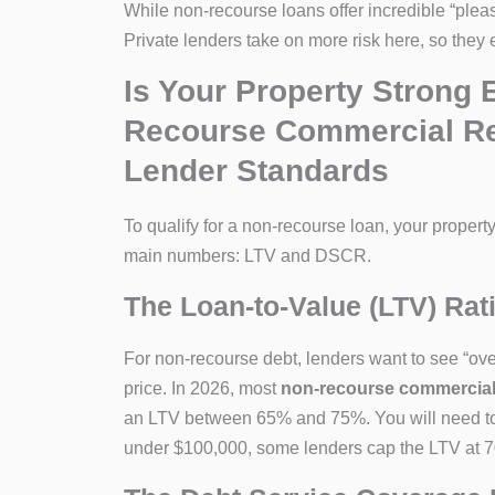
While non-recourse loans offer incredible “pleas
Private lenders take on more risk here, so they e
Is Your Property Strong
Recourse Commercial Real
Lender Standards
To qualify for a non-recourse loan, your property
main numbers: LTV and DSCR.
The Loan-to-Value (LTV) Rat
For non-recourse debt, lenders want to see “over
price. In 2026, most
non-recourse commercial re
an LTV between 65% and 75%. You will need to 
under $100,000, some lenders cap the LTV at 70%