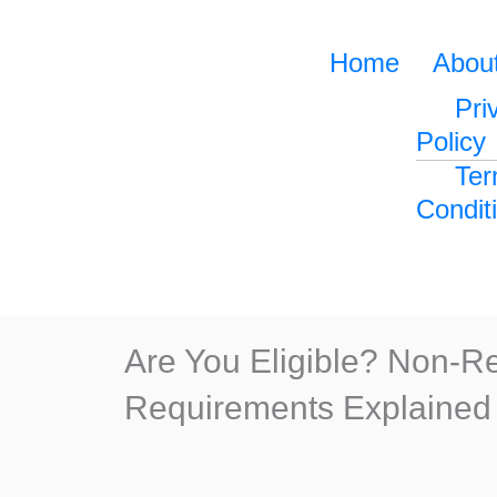
Home
Abou
Pri
Policy
Ter
Condit
Are You Eligible? Non-
Requirements Explained