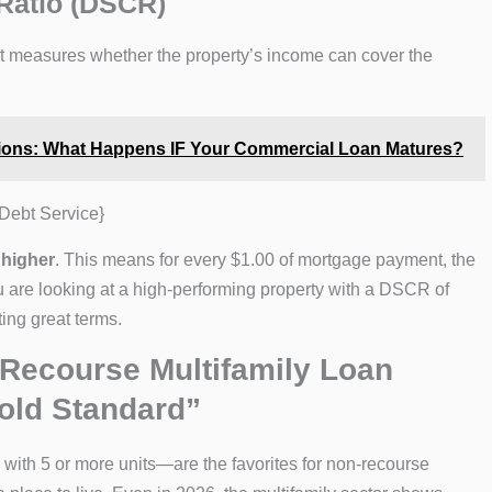
Ratio (DSCR)
. It measures whether the property’s income can cover the
ions: What Happens IF Your Commercial Loan Matures?
Debt Service}
 higher
. This means for every $1.00 of mortgage payment, the
you are looking at a high-performing property with a DSCR of
ing great terms.
Recourse Multifamily Loan
old Standard”
 with 5 or more units—are the favorites for non-recourse