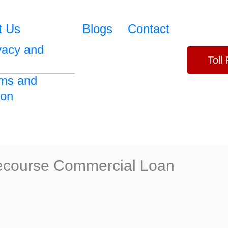
t Us
Blogs
Contact
vacy and
Toll
ms and
ion
Recourse Commercial Loan