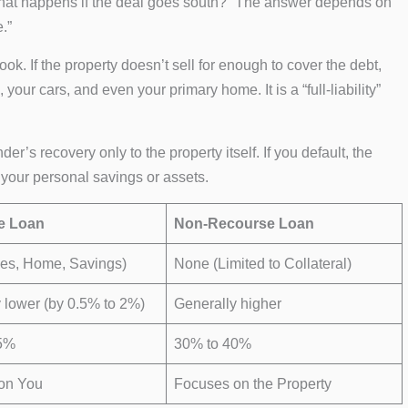
What happens if the deal goes south?” The answer depends on
.”
ook. If the property doesn’t sell for enough to cover the debt,
your cars, and even your primary home. It is a “full-liability”
lender’s recovery only to the property itself. If you default, the
 your personal savings or assets.
e Loan
Non-Recourse Loan
ges, Home, Savings)
None (Limited to Collateral)
 lower (by 0.5% to 2%)
Generally higher
5%
30% to 40%
on You
Focuses on the Property