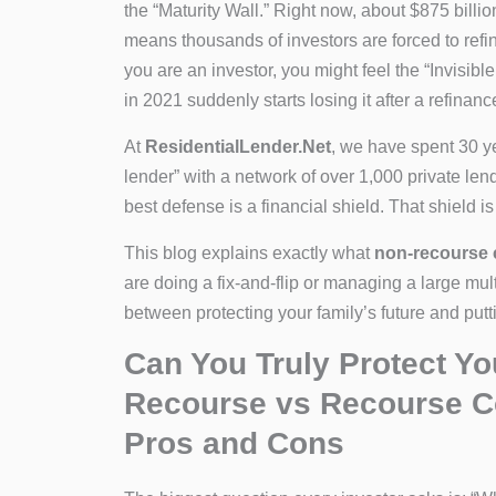
the “Maturity Wall.” Right now, about $875 billio
means thousands of investors are forced to refina
you are an investor, you might feel the “Invisib
in 2021 suddenly starts losing it after a refinanc
At
ResidentialLender.Net
, we have spent 30 y
lender” with a network of over 1,000 private len
best defense is a financial shield. That shield i
This blog explains exactly what
non-recourse 
are doing a fix-and-flip or managing a large mult
between protecting your family’s future and putt
Can You Truly Protect Y
Recourse vs Recourse C
Pros and Cons