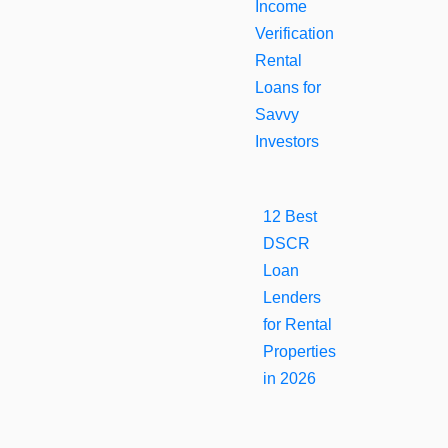
Income
Verification
Rental
Loans for
Savvy
Investors
12 Best
DSCR
Loan
Lenders
for Rental
Properties
in 2026