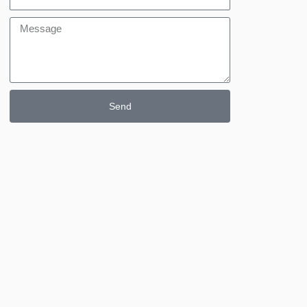
Message
Send