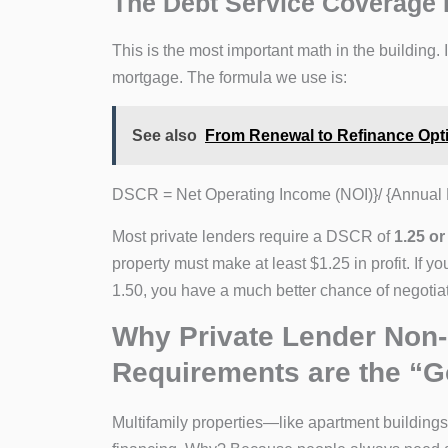
The Debt Service Coverage 
This is the most important math in the building
mortgage. The formula we use is:
See also
From Renewal to Refinance Opt
DSCR = Net Operating Income (NOI)}/ {Annual 
Most private lenders require a DSCR of
1.25 or
property must make at least $1.25 in profit. If 
1.50, you have a much better chance of negotiat
Why Private Lender Non-
Requirements are the “G
Multifamily properties—like apartment buildings