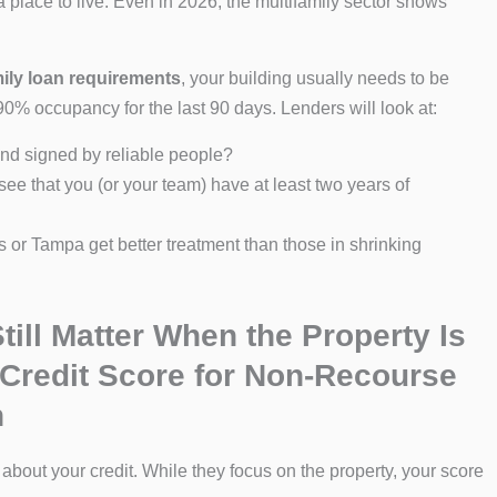
lace to live. Even in 2026, the multifamily sector shows
mily loan requirements
, your building usually needs to be
 90% occupancy for the last 90 days. Lenders will look at:
nd signed by reliable people?
ee that you (or your team) have at least two years of
as or Tampa get better treatment than those in shrinking
till Matter When the Property Is
 Credit Score for Non-Recourse
n
 about your credit. While they focus on the property, your score