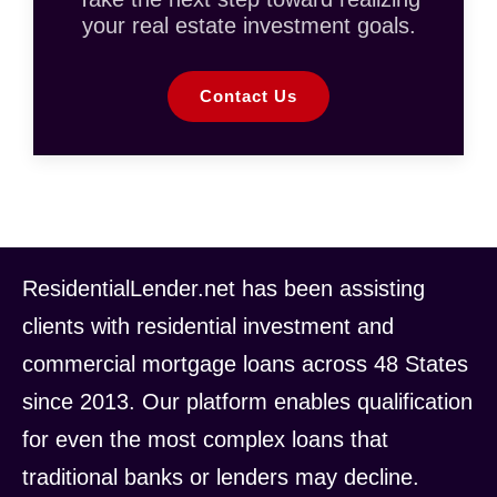
your real estate investment goals.
Contact Us
ResidentialLender.net has been assisting
clients with residential investment and
commercial mortgage loans across 48 States
since 2013. Our platform enables qualification
for even the most complex loans that
traditional banks or lenders may decline.