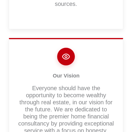
sources.
Our Vision
Everyone should have the
opportunity to become wealthy
through real estate, in our vision for
the future. We are dedicated to
being the premier home financial
consultancy by providing exceptional
service with a focus on honesty,