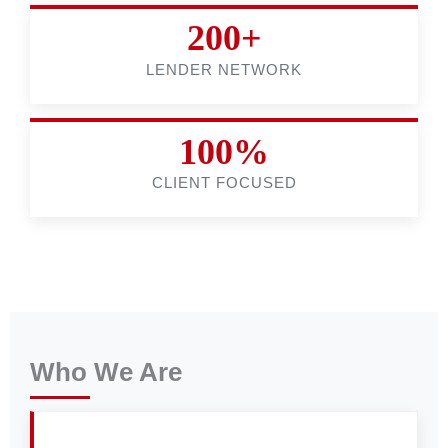
200+
LENDER NETWORK
100%
CLIENT FOCUSED
Who We Are