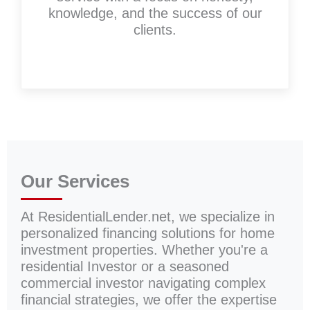
knowledge, and the success of our
clients.
Our Services
At ResidentialLender.net, we specialize in
personalized financing solutions for home
investment properties. Whether you're a
residential Investor or a seasoned
commercial investor navigating complex
financial strategies, we offer the expertise