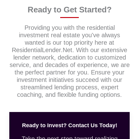
Ready to Get Started?
Providing you with the residential
investment real estate you've always
wanted is our top priority here at
ResidentialLender.Net. With our extensive
lender network, dedication to customized
service, and decades of experience, we are
the perfect partner for you. Ensure your
investment initiatives succeed with our
streamlined lending process, expert
coaching, and flexible funding options.
Ready to Invest? Contact Us Today!
Take the next step toward realizing