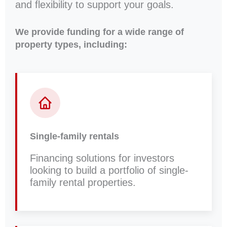
and flexibility to support your goals.
We provide funding for a wide range of
property types, including:
Single-family rentals
Financing solutions for investors
looking to build a portfolio of single-
family rental properties.