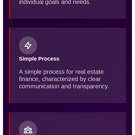
individual goals and needs.
Simple Process
A simple process for real estate
finance, characterized by clear
communication and transparency.