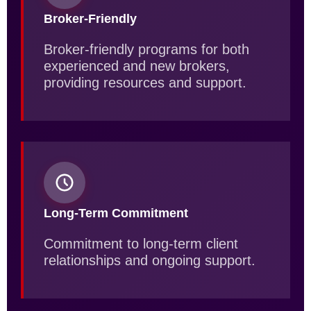
Broker-Friendly
Broker-friendly programs for both
experienced and new brokers,
providing resources and support.
Long-Term Commitment
Commitment to long-term client
relationships and ongoing support.