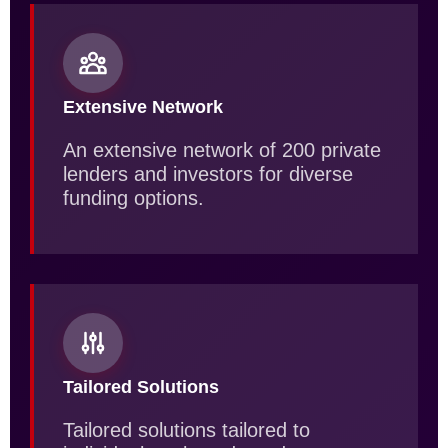
Extensive Network
An extensive network of 200 private
lenders and investors for diverse
funding options.
Tailored Solutions
Tailored solutions tailored to