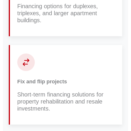
Financing options for duplexes,
triplexes, and larger apartment
buildings.
Fix and flip projects
Short-term financing solutions for
property rehabilitation and resale
investments.