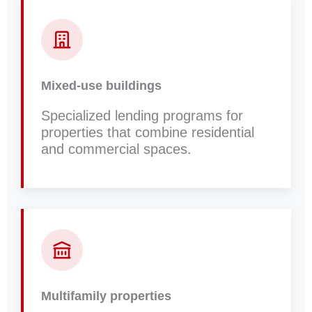
Mixed-use buildings
Specialized lending programs for
properties that combine residential
and commercial spaces.
Multifamily properties