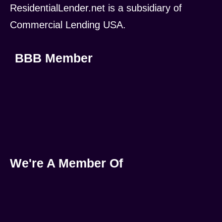
ResidentialLender.net is a subsidiary of
Commercial Lending USA.
BBB Member
We're A Member Of