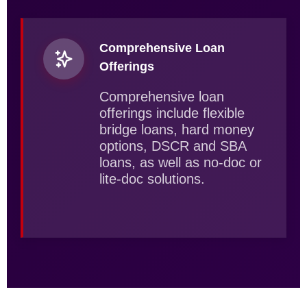
Comprehensive Loan
Offerings
Comprehensive loan
offerings include flexible
bridge loans, hard money
options, DSCR and SBA
loans, as well as no-doc or
lite-doc solutions.