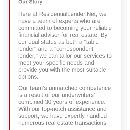
Our Story
Here at ResidentialLender.Net, we
have a team of experts who are
committed to becoming your reliable
financial advisor for real estate. By
our dual status as both a "table
lender" and a "correspondent
lender," we can tailor our services to
meet your specific needs and
provide you with the most suitable
options.
Our team's unmatched competence
is a result of our underwriters'
combined 30 years of experience.
With our top-notch assistance and
support, we have expertly handled
numerous real estate transactions.