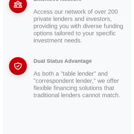
Access our network of over 200
private lenders and investors,
providing you with diverse funding
options tailored to your specific
investment needs.
Dual Status Advantage
As both a "table lender" and
"correspondent lender," we offer
flexible financing solutions that
traditional lenders cannot match.