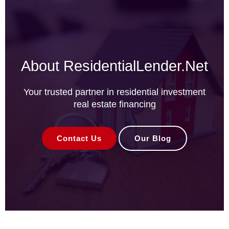
About ResidentialLender.Net
Your trusted partner in residential investment
real estate financing
Contact Us
Our Blog