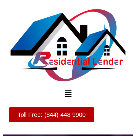
Menu
Toll Free: (844) 448 9900