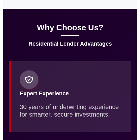
Why Choose Us?
Residential Lender Advantages
Expert Experience
30 years of underwriting experience
for smarter, secure investments.