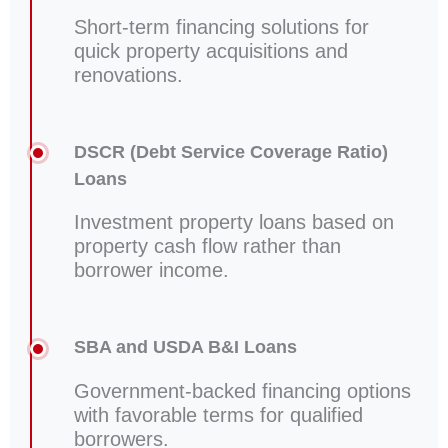
Short-term financing solutions for
quick property acquisitions and
renovations.
DSCR (Debt Service Coverage Ratio)
Loans
Investment property loans based on
property cash flow rather than
borrower income.
SBA and USDA B&I Loans
Government-backed financing options
with favorable terms for qualified
borrowers.