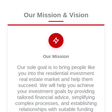
Our Mission & Vision
Our Mission
Our sole goal is to bring people like
you into the residential investment
real estate market and help them
succeed. We will help you achieve
your investment goals by providing
tailored financial advice, simplifying
complex processes, and establishing
relationships with suitable funding