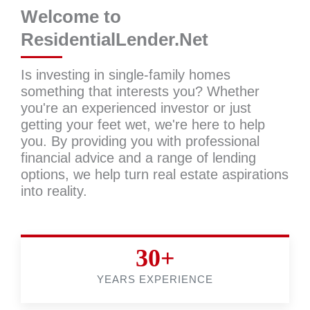
Welcome to
ResidentialLender.Net
Is investing in single-family homes
something that interests you? Whether
you're an experienced investor or just
getting your feet wet, we're here to help
you. By providing you with professional
financial advice and a range of lending
options, we help turn real estate aspirations
into reality.
30+
YEARS EXPERIENCE