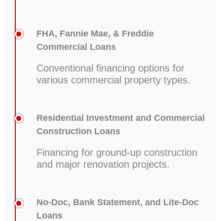
FHA, Fannie Mae, & Freddie
Commercial Loans
Conventional financing options for
various commercial property types.
Residential Investment and Commercial
Construction Loans
Financing for ground-up construction
and major renovation projects.
No-Doc, Bank Statement, and Lite-Doc
Loans