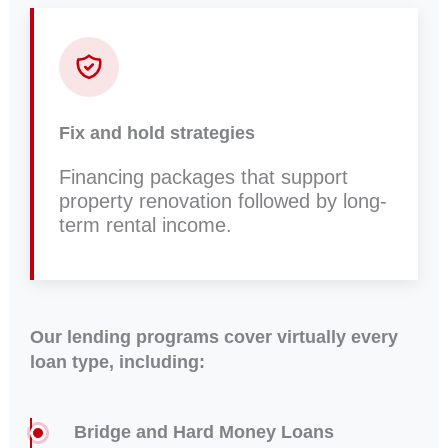
Fix and hold strategies
Financing packages that support
property renovation followed by long-
term rental income.
Our lending programs cover virtually every
loan type, including:
Bridge and Hard Money Loans