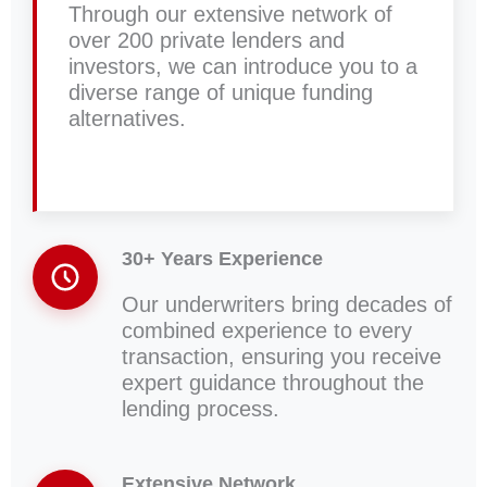
Through our extensive network of
over 200 private lenders and
investors, we can introduce you to a
diverse range of unique funding
alternatives.
30+ Years Experience
Our underwriters bring decades of
combined experience to every
transaction, ensuring you receive
expert guidance throughout the
lending process.
Extensive Network