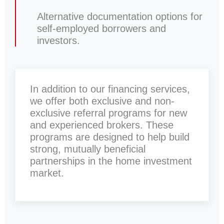
Alternative documentation options for
self-employed borrowers and
investors.
In addition to our financing services,
we offer both exclusive and non-
exclusive referral programs for new
and experienced brokers. These
programs are designed to help build
strong, mutually beneficial
partnerships in the home investment
market.